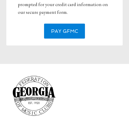
prompted for your credit card information on
our secure payment form.
PAY GFMC