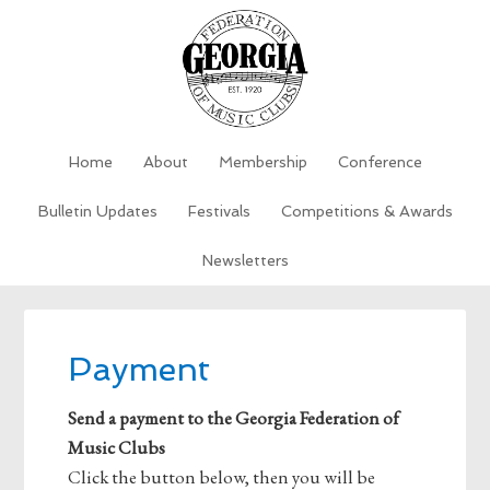
Home
About
Membership
Conference
Bulletin Updates
Festivals
Competitions & Awards
Newsletters
Payment
Send a payment to the Georgia Federation of
Music Clubs
Click the button below, then you will be