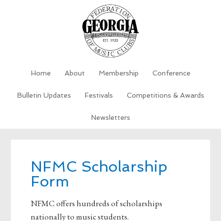
Home
About
Membership
Conference
Bulletin Updates
Festivals
Competitions & Awards
Newsletters
NFMC Scholarship
Form
NFMC offers hundreds of scholarships
nationally to music students.