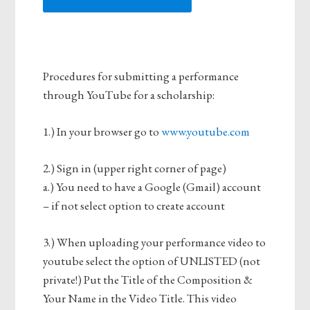
Procedures for submitting a performance
through YouTube for a scholarship:
1.) In your browser go to
www.youtube.com
2.) Sign in (upper right corner of page)
a.) You need to have a Google (Gmail) account
– if not select option to create account
3.) When uploading your performance video to
youtube select the option of UNLISTED (not
private!) Put the Title of the Composition &
Your Name in the Video Title. This video