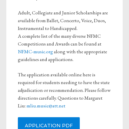
Adult, Collegiate and Junior Scholarships are
available from Ballet, Concerto, Voice, Duos,
Instrumental to Handicapped.
A complete list of the many diverse NFMC
Competitions and Awards can be found at
NFMC-music.org
along with the appropriate
guidelines and applications.
The application available online here is
required for students needing to have the state
adjudication or recommendation. Please follow
directions carefully. Questions to Margaret
Liu:
mliu.music@att.net
APPLICATION PDF