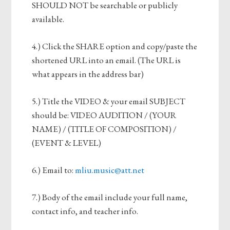
SHOULD NOT be searchable or publicly
available.
4.) Click the SHARE option and copy/paste the
shortened URL into an email. (The URL is
what appears in the address bar)
5.) Title the VIDEO & your email SUBJECT
should be: VIDEO AUDITION / (YOUR
NAME) / (TITLE OF COMPOSITION) /
(EVENT & LEVEL)
6.) Email to:
mliu.music@att.net
7.) Body of the email include your full name,
contact info, and teacher info.