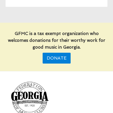
GFMC is a tax exempt organization who
welcomes donations for their worthy work for
good music in Georgia.
DONATE