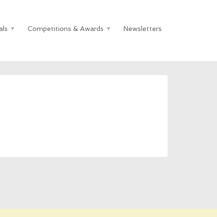
als
Competitions & Awards
Newsletters