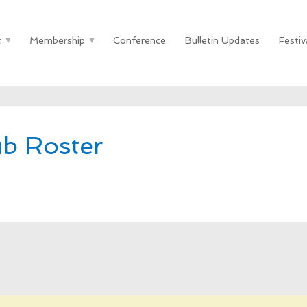
t
Membership
Conference
Bulletin Updates
Festiv
ub Roster