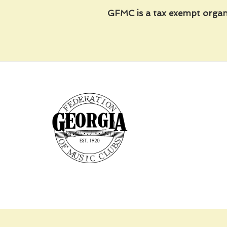
GFMC is a tax exempt organ