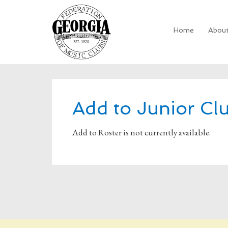
Home
Abou
Add to Junior Cl
Add to Roster is not currently available.