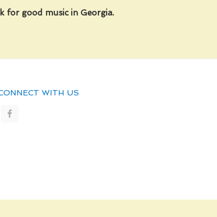
 for good music in Georgia.
CONNECT WITH US