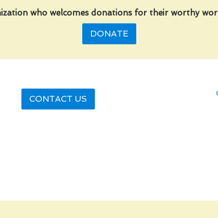
ization who welcomes donations for their worthy work
DONATE
CONTACT US